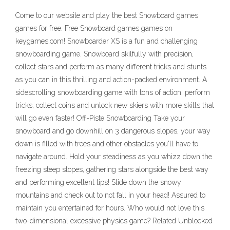
Come to our website and play the best Snowboard games
games for free. Free Snowboard games games on
keygames.com! Snowboarder XS is a fun and challenging
snowboarding game. Snowboard skilfully with precision,
collect stars and perform as many different tricks and stunts
as you can in this thrilling and action-packed environment. A
sidescrolling snowboarding game with tons of action, perform
tricks, collect coins and unlock new skiers with more skills that
will go even faster! Off-Piste Snowboarding Take your
snowboard and go downhill on 3 dangerous slopes, your way
down is filled with trees and other obstacles you'll have to
navigate around. Hold your steadiness as you whizz down the
freezing steep slopes, gathering stars alongside the best way
and performing excellent tips! Slide down the snowy
mountains and check out to not fall in your head! Assured to
maintain you entertained for hours. Who would not love this
two-dimensional excessive physics game? Related Unblocked