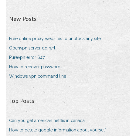
New Posts
Free online proxy websites to unblock any site
Openvpn server dd-wrt
Purevpn error 647
How to recover passwords
Windows vpn command line
Top Posts
Can you get american netflix in canada
How to delete google information about yourself