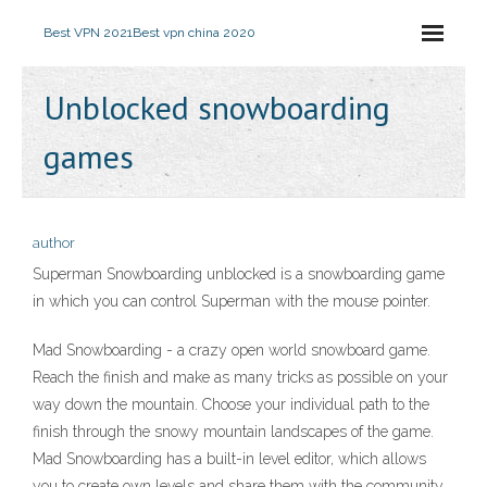
Best VPN 2021
Best vpn china 2020
Unblocked snowboarding
games
author
Superman Snowboarding unblocked is a snowboarding game
in which you can control Superman with the mouse pointer.
Mad Snowboarding - a crazy open world snowboard game.
Reach the finish and make as many tricks as possible on your
way down the mountain. Choose your individual path to the
finish through the snowy mountain landscapes of the game.
Mad Snowboarding has a built-in level editor, which allows
you to create own levels and share them with the community.