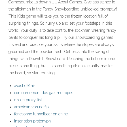
Gamesgumballs downhill … About Games. Give assistance to
the stickman in the Fancy Snowboarding unblocked promptly!
This Kids game will take you to the frozen location full of
surprising things. So hurry up and set your footsteps in this
world! Your duty is to take control the stickman wearing fancy
pants to conquer his long trip. Try our snowboarding games
instead and practice your skills where the slopes are always
groomed and the powder fresh! Get back into the swing of
things with Downhill Snowboard. Reaching the bottom in one
piece is one thing, but it's something else to actually master
the board, so start cruising!
avast définir
contournement des gaz metropcs
czech proxy list
american vpn netflix
fonctionne tunnelbear en chine
inscription protonvpn