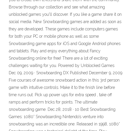
Browse through our collection and see what amazing
unblocked games you'll discover. If you like a game share it on
social media. New Snowboarding games are added as soon as
they are developed. These games include computers games
for both your PC or mobile phone as well as some
Snowboarding game apps for iOS and Google Andriod phones
and tablets. Play and enjoy everything about Fancy
Snowboarding online for free! There are a lot of exciting
challenges waiting for you. Powered by Unblocked Games
Dec 09, 2009 · Snowboarding DX Published December 9, 2009
Five courses of awesome snowboard action in this 3rd person
game with intuitive controls. Make it to the finish line before
time runs out. Pick up power ups for extra speed , take off
ramps and perform tricks for points. The ultimate
snowboarding game. Dec 28, 2018 · 10 Best Snowboarding
Games: 1080° Snowboarding Nintendo’s venture into
snowboarding was an incredible one. Released in 1998, 1080°