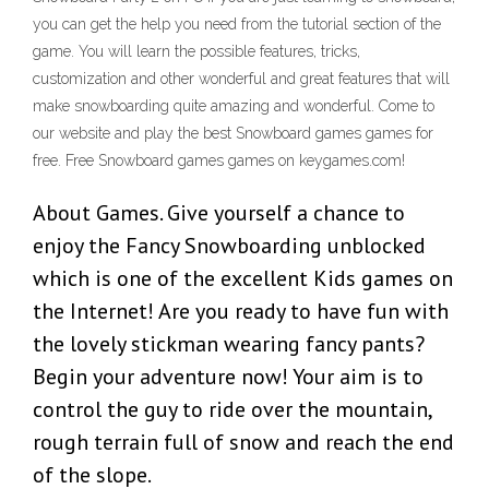
you can get the help you need from the tutorial section of the
game. You will learn the possible features, tricks,
customization and other wonderful and great features that will
make snowboarding quite amazing and wonderful. Come to
our website and play the best Snowboard games games for
free. Free Snowboard games games on keygames.com!
About Games. Give yourself a chance to
enjoy the Fancy Snowboarding unblocked
which is one of the excellent Kids games on
the Internet! Are you ready to have fun with
the lovely stickman wearing fancy pants?
Begin your adventure now! Your aim is to
control the guy to ride over the mountain,
rough terrain full of snow and reach the end
of the slope.