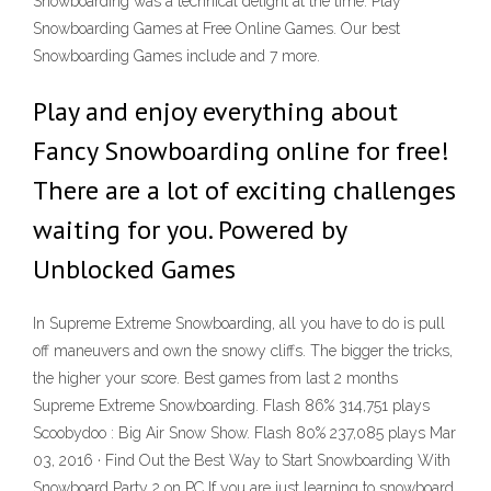
Snowboarding was a technical delight at the time. Play
Snowboarding Games at Free Online Games. Our best
Snowboarding Games include and 7 more.
Play and enjoy everything about
Fancy Snowboarding online for free!
There are a lot of exciting challenges
waiting for you. Powered by
Unblocked Games
In Supreme Extreme Snowboarding, all you have to do is pull
off maneuvers and own the snowy cliffs. The bigger the tricks,
the higher your score. Best games from last 2 months
Supreme Extreme Snowboarding. Flash 86% 314,751 plays
Scoobydoo : Big Air Snow Show. Flash 80% 237,085 plays Mar
03, 2016 · Find Out the Best Way to Start Snowboarding With
Snowboard Party 2 on PC If you are just learning to snowboard,