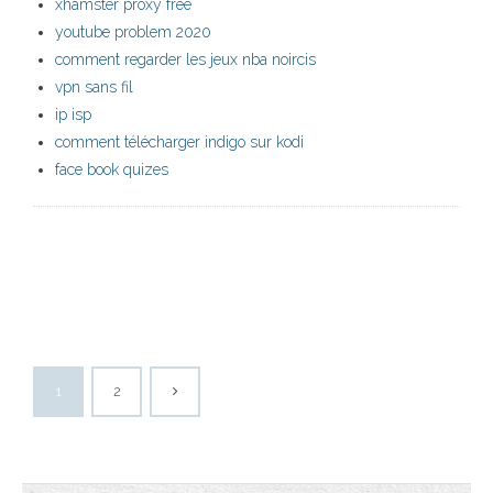
xhamster proxy free
youtube problem 2020
comment regarder les jeux nba noircis
vpn sans fil
ip isp
comment télécharger indigo sur kodi
face book quizes
1
2